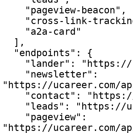
    "pageview-beacon",

    "cross-link-tracking",

    "a2a-card"

  ],

  "endpoints": {

    "lander": "https://ucareer.com/",

    "newsletter": 
"https://ucareer.com/ap
    "contact": "https://ucareer.com/api/contact",

    "leads": "https://ucareer.com/api/leads",

    "pageview": 
"https://ucareer.com/ap