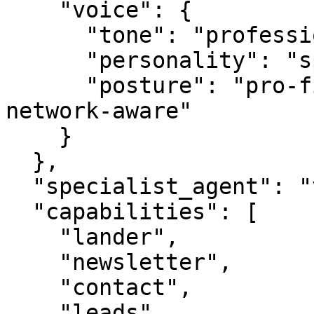
    "voice": {

      "tone": "professional",

      "personality": "specialist",

      "posture": "pro-first, value-creating, 
network-aware"

    }

  },

  "specialist_agent": "vbot.com",

  "capabilities": [

    "lander",

    "newsletter",

    "contact",

    "leads",
