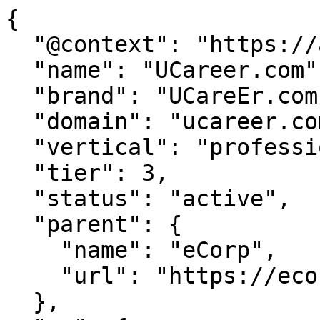
{

  "@context": "https://agentdao.com/agent.json",

  "name": "UCareer.com",

  "brand": "UCareEr.com",

  "domain": "ucareer.com",

  "vertical": "professional",

  "tier": 3,

  "status": "active",

  "parent": {

    "name": "eCorp",

    "url": "https://ecorp.com"

  },
