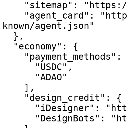
    "sitemap": "https://ucareer.com/sitemap.xml",

    "agent_card": "https://ucareer.com/.well-
known/agent.json"

  },

  "economy": {

    "payment_methods": [

      "USDC",

      "ADAO"

    ],

    "design_credit": {

      "iDesigner": "https://idesigner.com",

      "DesignBots": "https://designbots.com"
