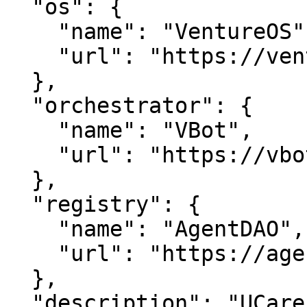
  "os": {

    "name": "VentureOS",

    "url": "https://ventureos.com"

  },

  "orchestrator": {

    "name": "VBot",

    "url": "https://vbot.com"

  },

  "registry": {

    "name": "AgentDAO",

    "url": "https://agentdao.com"

  },

  "description": "UCareEr — Career growth powered 