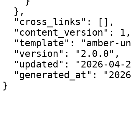
    }

  },

  "cross_links": [],

  "content_version": 1,

  "template": "amber-unified-v2.0",

  "version": "2.0.0",

  "updated": "2026-04-23",

  "generated_at": "2026-08-07T22:33:08.506Z"

}