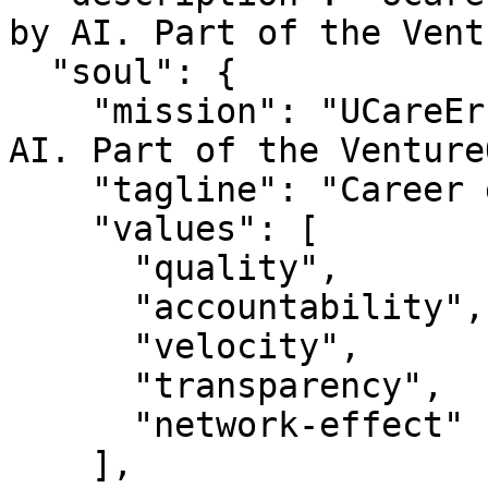
by AI. Part of the Vent
  "soul": {

    "mission": "UCareEr — Career growth powered by 
AI. Part of the Venture
    "tagline": "Career growth powered by AI",

    "values": [

      "quality",

      "accountability",

      "velocity",

      "transparency",

      "network-effect"

    ],
