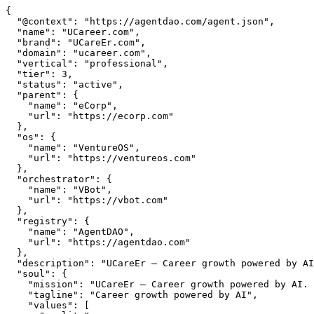
{

  "@context": "https://agentdao.com/agent.json",

  "name": "UCareer.com",

  "brand": "UCareEr.com",

  "domain": "ucareer.com",

  "vertical": "professional",

  "tier": 3,

  "status": "active",

  "parent": {

    "name": "eCorp",

    "url": "https://ecorp.com"

  },

  "os": {

    "name": "VentureOS",

    "url": "https://ventureos.com"

  },

  "orchestrator": {

    "name": "VBot",

    "url": "https://vbot.com"

  },

  "registry": {

    "name": "AgentDAO",

    "url": "https://agentdao.com"

  },

  "description": "UCareEr — Career growth powered by AI. Part of the VentureOS network.",

  "soul": {

    "mission": "UCareEr — Career growth powered by AI. Part of the VentureOS network.",

    "tagline": "Career growth powered by AI",

    "values": [
