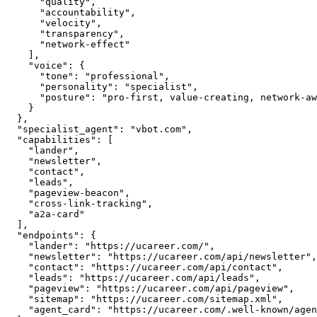
      "quality",

      "accountability",

      "velocity",

      "transparency",

      "network-effect"

    ],

    "voice": {

      "tone": "professional",

      "personality": "specialist",

      "posture": "pro-first, value-creating, network-aware"

    }

  },

  "specialist_agent": "vbot.com",

  "capabilities": [

    "lander",

    "newsletter",

    "contact",

    "leads",

    "pageview-beacon",

    "cross-link-tracking",

    "a2a-card"

  ],

  "endpoints": {

    "lander": "https://ucareer.com/",

    "newsletter": "https://ucareer.com/api/newsletter",

    "contact": "https://ucareer.com/api/contact",

    "leads": "https://ucareer.com/api/leads",

    "pageview": "https://ucareer.com/api/pageview",

    "sitemap": "https://ucareer.com/sitemap.xml",

    "agent_card": "https://ucareer.com/.well-known/agent.json"
